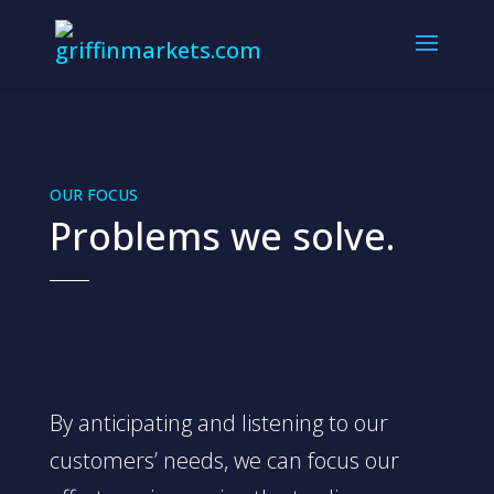
OUR FOCUS
Problems we solve.
By anticipating and listening to our
customers’ needs, we can focus our