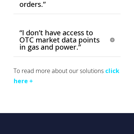
orders.”
“I don’t have access to
OTC market data points
in gas and power.”
To read more about our solutions
click
here +