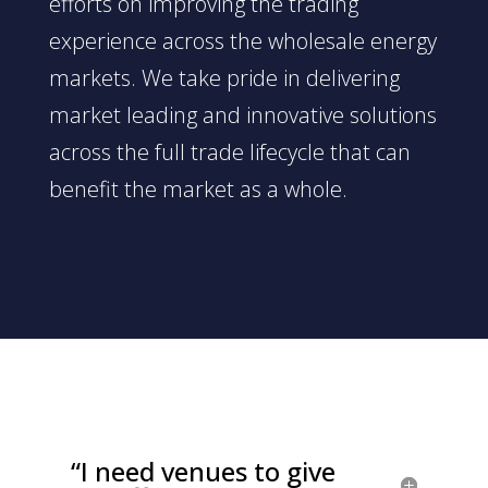
efforts on improving the trading
experience across the wholesale energy
markets. We take pride in delivering
market leading and innovative solutions
across the full trade lifecycle that can
benefit the market as a whole.
“I need venues to give