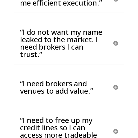
me efficient execution.”
“I do not want my name
leaked to the market. I
need brokers I can
trust.”
“I need brokers and
venues to add value.”
“I need to free up my
credit lines so I can
access more tradeable