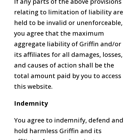
If any parts of the above provisions
relating to limitation of liability are
held to be invalid or unenforceable,
you agree that the maximum
aggregate liability of Griffin and/or
its affiliates for all damages, losses,
and causes of action shall be the
total amount paid by you to access
this website.
Indemnity
You agree to indemnify, defend and
hold harmless Griffin and its