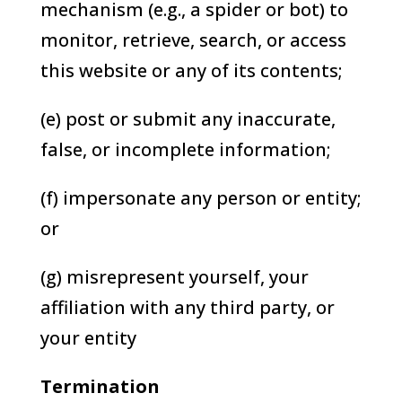
mechanism (e.g., a spider or bot) to
monitor, retrieve, search, or access
this website or any of its contents;
(e) post or submit any inaccurate,
false, or incomplete information;
(f) impersonate any person or entity;
or
(g) misrepresent yourself, your
affiliation with any third party, or
your entity
Termination