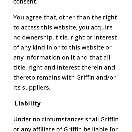
consent.
You agree that, other than the right
to access this website, you acquire
no ownership, title, right or interest
of any kind in or to this website or
any information on it and that all
title, right and interest therein and
thereto remains with Griffin and/or
its suppliers.
Liability
Under no circumstances shall Griffin
or any affiliate of Griffin be liable for