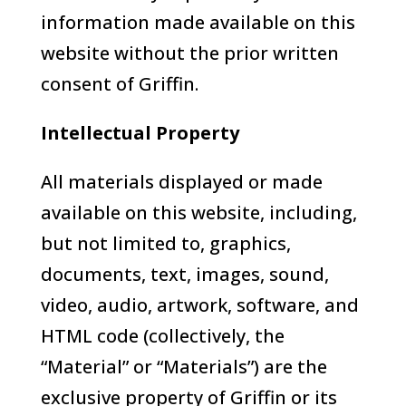
information made available on this
website without the prior written
consent of Griffin.
Intellectual Property
All materials displayed or made
available on this website, including,
but not limited to, graphics,
documents, text, images, sound,
video, audio, artwork, software, and
HTML code (collectively, the
“Material” or “Materials”) are the
exclusive property of Griffin or its