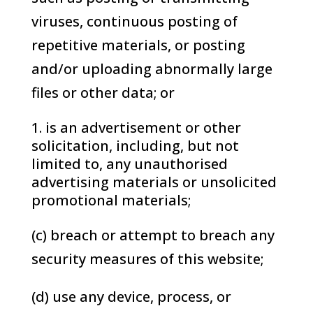
viruses, continuous posting of
repetitive materials, or posting
and/or uploading abnormally large
files or other data; or
is an advertisement or other
solicitation, including, but not
limited to, any unauthorised
advertising materials or unsolicited
promotional materials;
(c) breach or attempt to breach any
security measures of this website;
(d) use any device, process, or