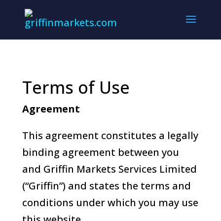
Terms of Use
Agreement
This agreement constitutes a legally
binding agreement between you
and Griffin Markets Services Limited
(“Griffin”) and states the terms and
conditions under which you may use
this website.