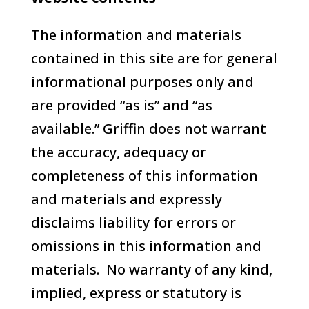
The information and materials
contained in this site are for general
informational purposes only and
are provided “as is” and “as
available.” Griffin does not warrant
the accuracy, adequacy or
completeness of this information
and materials and expressly
disclaims liability for errors or
omissions in this information and
materials. No warranty of any kind,
implied, express or statutory is