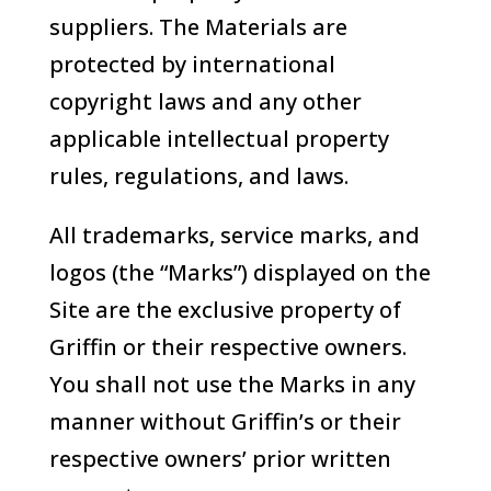
suppliers. The Materials are
protected by international
copyright laws and any other
applicable intellectual property
rules, regulations, and laws.
All trademarks, service marks, and
logos (the “Marks”) displayed on the
Site are the exclusive property of
Griffin or their respective owners.
You shall not use the Marks in any
manner without Griffin’s or their
respective owners’ prior written