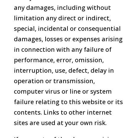
any damages, including without
limitation any direct or indirect,
special, incidental or consequential
damages, losses or expenses arising
in connection with any failure of
performance, error, omission,
interruption, use, defect, delay in
operation or transmission,
computer virus or line or system
failure relating to this website or its
contents. Links to other internet
sites are used at your own risk.