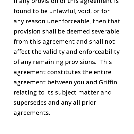
If any provision of this agreement is
found to be unlawful, void, or for
any reason unenforceable, then that
provision shall be deemed severable
from this agreement and shall not
affect the validity and enforceability
of any remaining provisions. This
agreement constitutes the entire
agreement between you and Griffin
relating to its subject matter and
supersedes and any all prior
agreements.