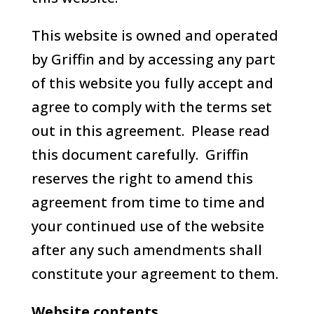
This website is owned and operated
by Griffin and by accessing any part
of this website you fully accept and
agree to comply with the terms set
out in this agreement. Please read
this document carefully. Griffin
reserves the right to amend this
agreement from time to time and
your continued use of the website
after any such amendments shall
constitute your agreement to them.
Website contents