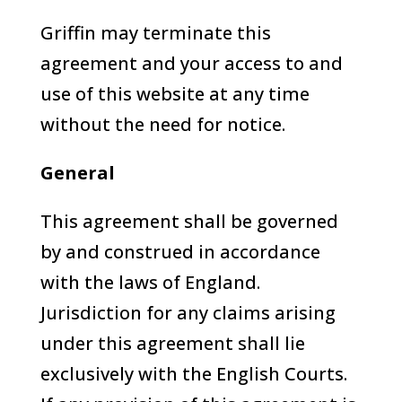
Griffin may terminate this
agreement and your access to and
use of this website at any time
without the need for notice.
General
This agreement shall be governed
by and construed in accordance
with the laws of England.
Jurisdiction for any claims arising
under this agreement shall lie
exclusively with the English Courts.