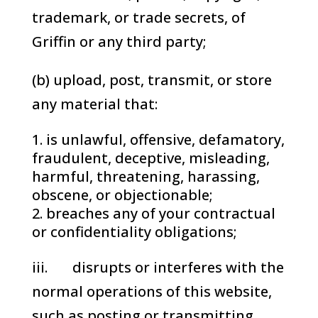
trademark, or trade secrets, of
Griffin or any third party;
(b) upload, post, transmit, or store
any material that:
is unlawful, offensive, defamatory,
fraudulent, deceptive, misleading,
harmful, threatening, harassing,
obscene, or objectionable;
breaches any of your contractual
or confidentiality obligations;
iii. disrupts or interferes with the
normal operations of this website,
such as posting or transmitting