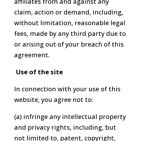
affiliates from and against any
claim, action or demand, including,
without limitation, reasonable legal
fees, made by any third party due to
or arising out of your breach of this
agreement.
Use of the site
In connection with your use of this
website, you agree not to:
(a) infringe any intellectual property
and privacy rights, including, but
not limited to, patent, copyright,