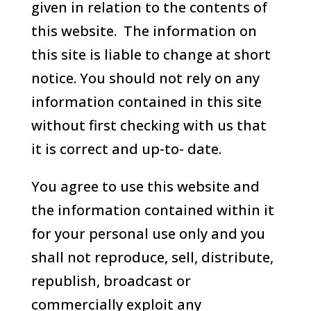
given in relation to the contents of
this website. The information on
this site is liable to change at short
notice. You should not rely on any
information contained in this site
without first checking with us that
it is correct and up-to- date.
You agree to use this website and
the information contained within it
for your personal use only and you
shall not reproduce, sell, distribute,
republish, broadcast or
commercially exploit any