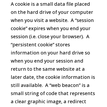
A cookie is a small data file placed
on the hard drive of your computer
when you visit a website. A “session
cookie” expires when you end your
session (i.e. close your browser). A
“persistent cookie” stores
information on your hard drive so
when you end your session and
return to the same website at a
later date, the cookie information is
still available. A “web beacon” is a
small string of code that represents
a clear graphic image, a redirect