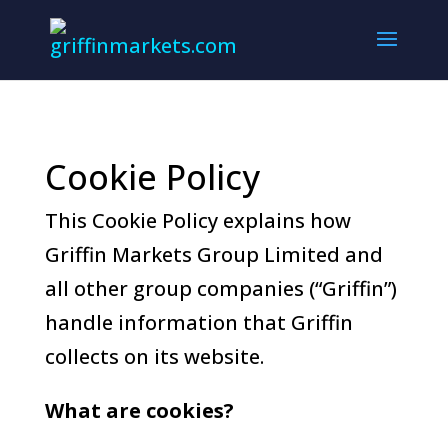
Cookie Policy
This Cookie Policy explains how
Griffin Markets Group Limited and
all other group companies (“Griffin”)
handle information that Griffin
collects on its website.
What are cookies?