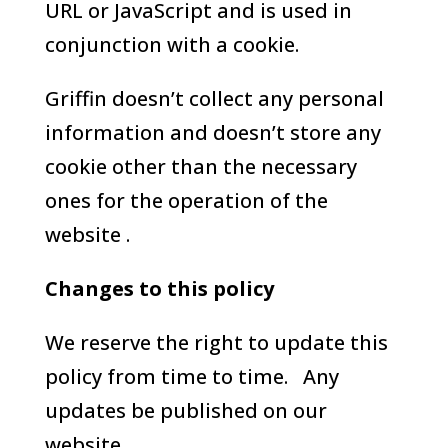
URL or JavaScript and is used in
conjunction with a cookie.
Griffin doesn’t collect any personal
information and doesn’t store any
cookie other than the necessary
ones for the operation of the
website .
Changes to this policy
We reserve the right to update this
policy from time to time. Any
updates be published on our
website.